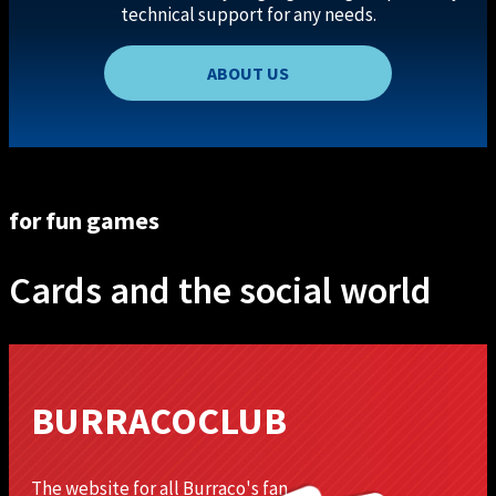
technical support for any needs.
ABOUT US
for fun games
Cards and the social world
BURRACOCLUB
The website for all Burraco's fan