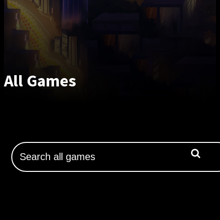
All Games