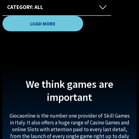
CATEGORY: ALL
LOAD MORE
We think games are
important
Giocaonline is the number one provider of Skill Games
in Italy. It also offers a huge range of Casino Games and
online Slots with attention paid to every last detail,
from the launch of every single game right up to daily