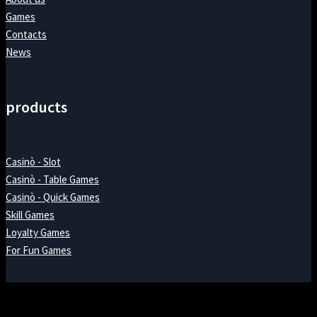
Games
Contacts
News
products
Casinò - Slot
Casinò - Table Games
Casinò - Quick Games
Skill Games
Loyalty Games
For Fun Games
useful links