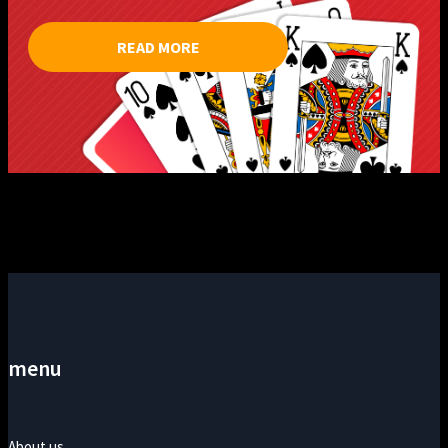
READ MORE
menu
About us